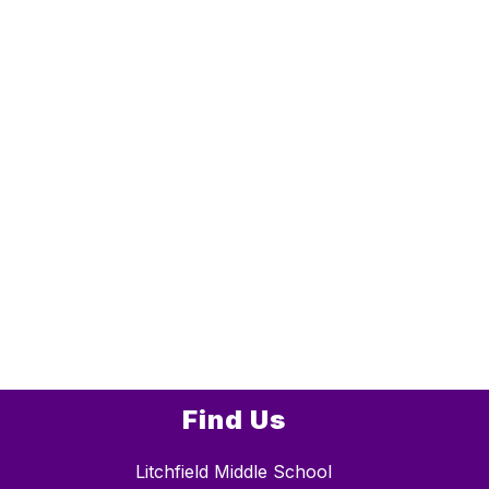
Find Us
Litchfield Middle School