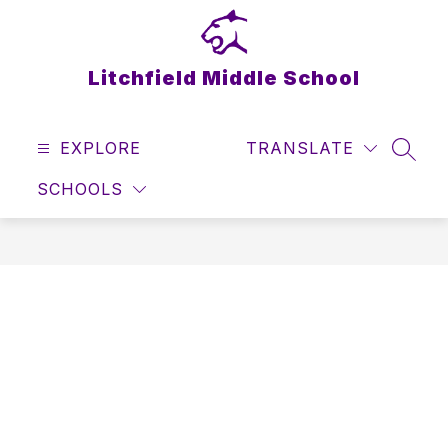
Skip
to
content
Litchfield Middle School
EXPLORE
TRANSLATE
SEAR
SCHOOLS