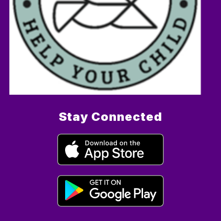
Stay Connected