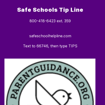
Safe Schools Tip Line
800-418-6423 ext. 359
safeschoolhelpline.com
Text to 66746, then type TIPS