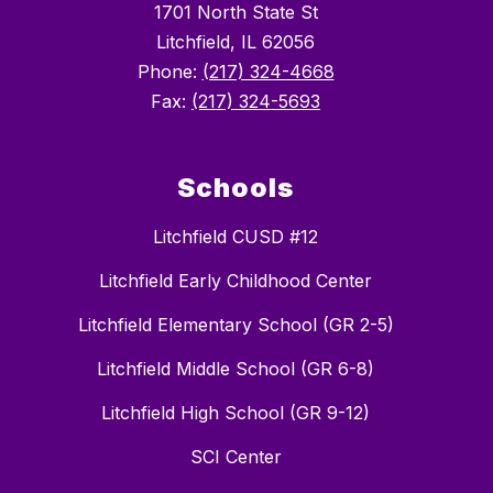
1701 North State St
Litchfield, IL 62056
Phone:
(217) 324-4668
Fax:
(217) 324-5693
Schools
Litchfield CUSD #12
Litchfield Early Childhood Center
Litchfield Elementary School (GR 2-5)
Litchfield Middle School (GR 6-8)
Litchfield High School (GR 9-12)
SCI Center