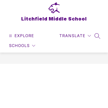
Skip
to
content
Litchfield Middle School
EXPLORE
TRANSLATE
SEAR
SCHOOLS