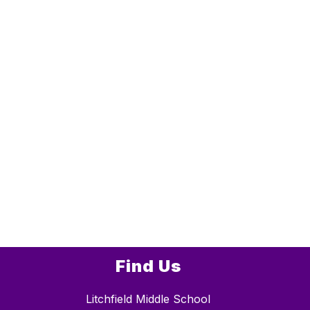
Find Us
Litchfield Middle School