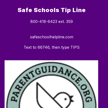
Safe Schools Tip Line
800-418-6423 ext. 359
safeschoolhelpline.com
Text to 66746, then type TIPS