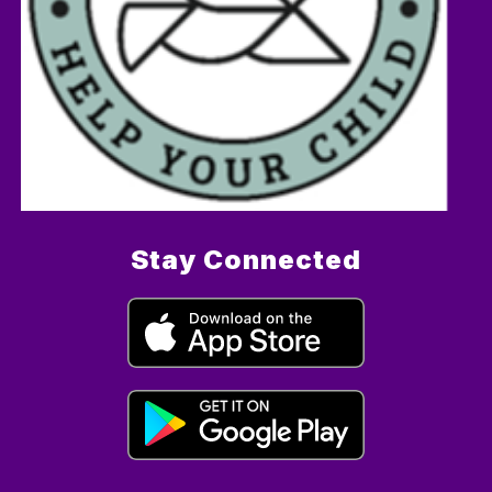
Stay Connected