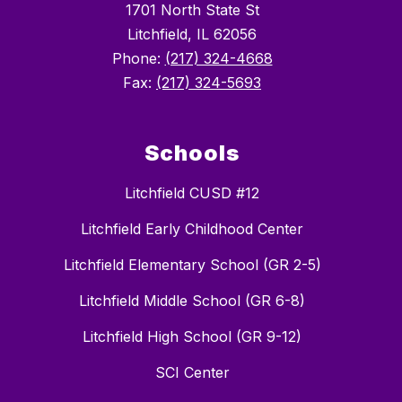
1701 North State St
Litchfield, IL 62056
Phone:
(217) 324-4668
Fax:
(217) 324-5693
Schools
Litchfield CUSD #12
Litchfield Early Childhood Center
Litchfield Elementary School (GR 2-5)
Litchfield Middle School (GR 6-8)
Litchfield High School (GR 9-12)
SCI Center