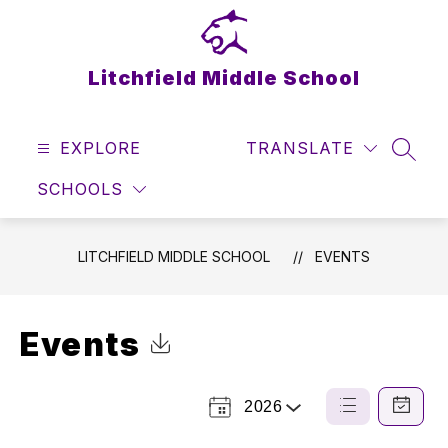
Skip
to
content
Litchfield Middle School
EXPLORE
TRANSLATE
SEAR
SCHOOLS
LITCHFIELD MIDDLE SCHOOL
EVENTS
Events
Click to Download Calendar
2026
Select
List
Calendar
a
View
View