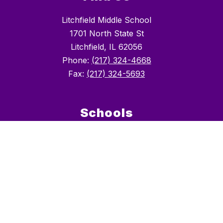
Litchfield Middle School
1701 North State St
Litchfield, IL 62056
Phone:
(217) 324-4668
Fax:
(217) 324-5693
Schools
Litchfield CUSD #12
Litchfield Early Childhood Center
Litchfield Elementary School (GR 2-5)
Litchfield Middle School (GR 6-8)
Litchfield High School (GR 9-12)