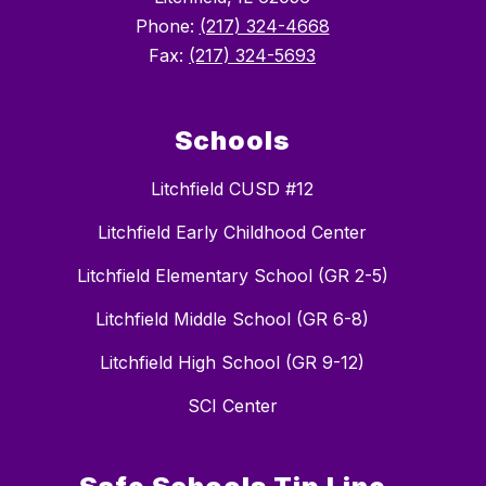
Phone:
(217) 324-4668
Fax:
(217) 324-5693
Schools
Litchfield CUSD #12
Litchfield Early Childhood Center
Litchfield Elementary School (GR 2-5)
Litchfield Middle School (GR 6-8)
Litchfield High School (GR 9-12)
SCI Center