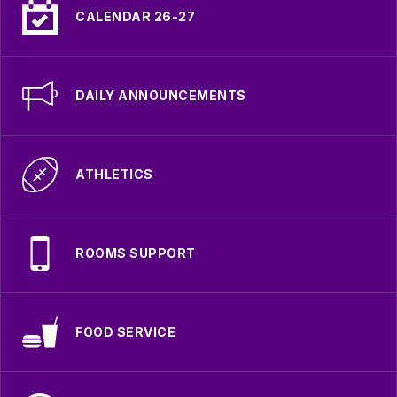
CALENDAR 26-27
DAILY ANNOUNCEMENTS
ATHLETICS
ROOMS SUPPORT
FOOD SERVICE