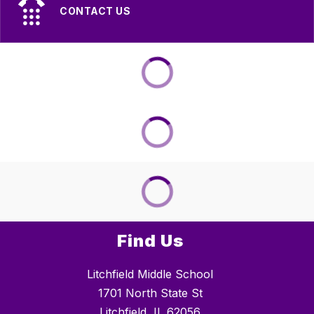
CONTACT US
Find Us
Litchfield Middle School
1701 North State St
Litchfield, IL 62056