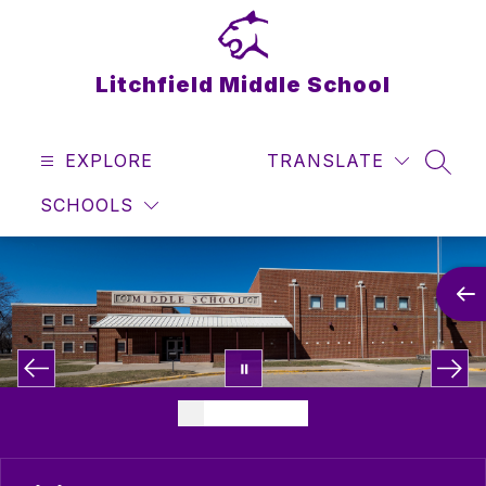
Skip
to
content
Litchfield Middle School
EXPLORE
TRANSLATE
SEAR
SCHOOLS