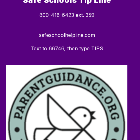
Safe Schools Tip Line
800-418-6423 ext. 359
safeschoolhelpline.com
Text to 66746, then type TIPS