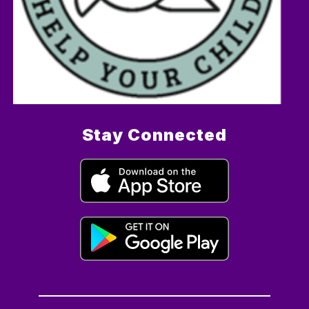
Stay Connected